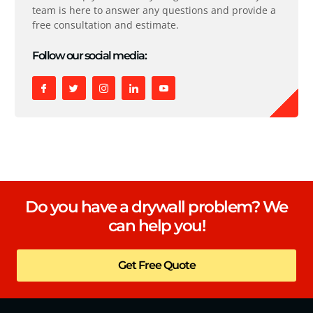
team is here to answer any questions and provide a
free consultation and estimate.
Follow our social media:
Do you have a drywall problem? We
can help you!
Get Free Quote