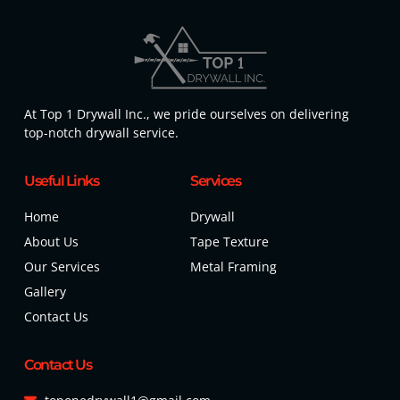
At Top 1 Drywall Inc., we pride ourselves on delivering
top-notch drywall service.
Useful Links
Services
Home
Drywall
About Us
Tape Texture
Our Services
Metal Framing
Gallery
Contact Us
Contact Us