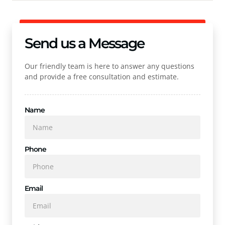
Send us a Message
Our friendly team is here to answer any questions
and provide a free consultation and estimate.
Name
Phone
Email