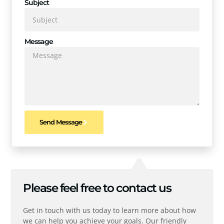
Subject
Message
Send Message
Please feel free to contact us
Get in touch with us today to learn more about how
we can help you achieve your goals. Our friendly