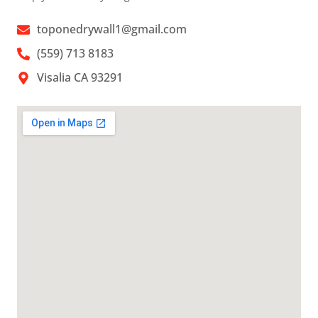
toponedrywall1@gmail.com
(559) 713 8183
Visalia CA 93291