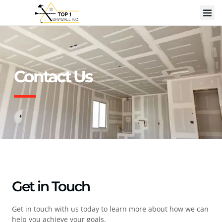
Contact Us
Get in Touch
Get in touch with us today to learn more about how we can
help you achieve your goals.