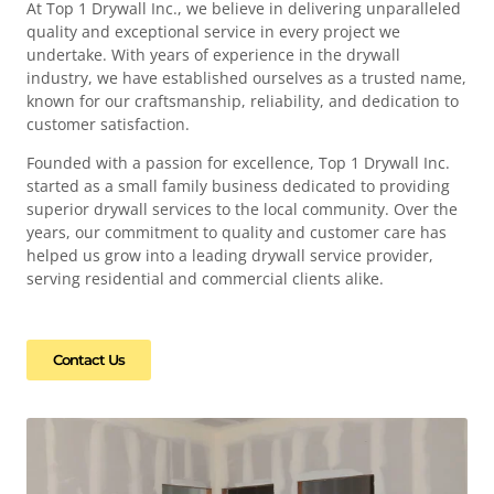
At Top 1 Drywall Inc., we believe in delivering unparalleled
quality and exceptional service in every project we
undertake. With years of experience in the drywall
industry, we have established ourselves as a trusted name,
known for our craftsmanship, reliability, and dedication to
customer satisfaction.
Founded with a passion for excellence, Top 1 Drywall Inc.
started as a small family business dedicated to providing
superior drywall services to the local community. Over the
years, our commitment to quality and customer care has
helped us grow into a leading drywall service provider,
serving residential and commercial clients alike.
Contact Us