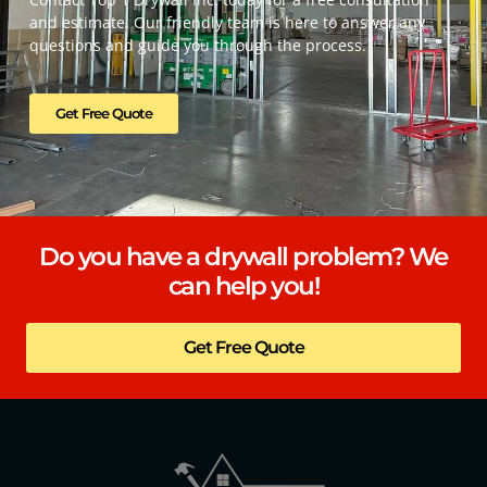
and estimate. Our friendly team is here to answer any
questions and guide you through the process.
Get Free Quote
Do you have a drywall problem? We
can help you!
Get Free Quote