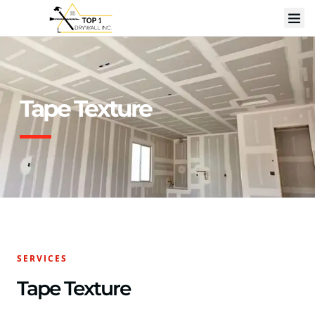
Tape Texture
SERVICES
Tape Texture