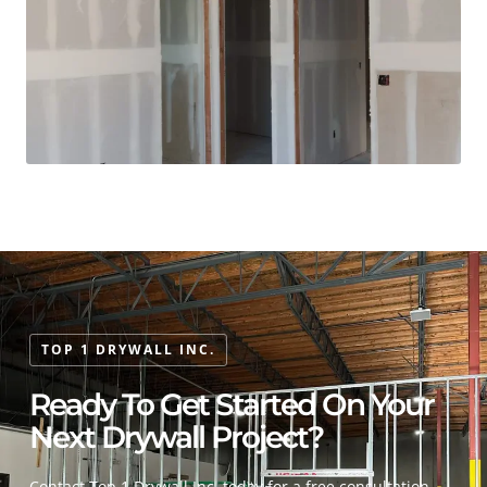
TOP 1 DRYWALL INC.
Ready To Get Started On Your
Next Drywall Project?
Contact Top 1 Drywall Inc. today for a free consultation