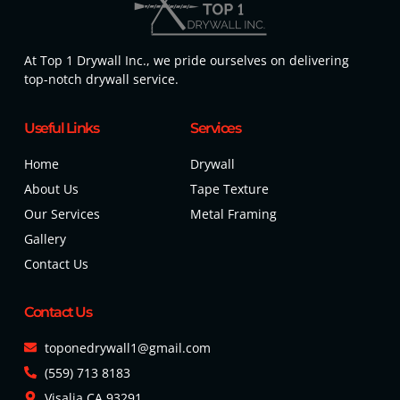
At Top 1 Drywall Inc., we pride ourselves on delivering
top-notch drywall service.
Useful Links
Services
Home
Drywall
About Us
Tape Texture
Our Services
Metal Framing
Gallery
Contact Us
Contact Us
toponedrywall1@gmail.com
(559) 713 8183
Visalia CA 93291